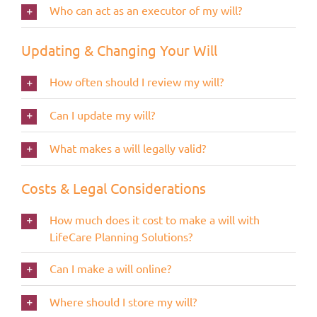
Who can act as an executor of my will?
Updating & Changing Your Will
How often should I review my will?
Can I update my will?
What makes a will legally valid?
Costs & Legal Considerations
How much does it cost to make a will with
LifeCare Planning Solutions?
Can I make a will online?
Where should I store my will?