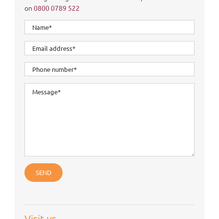
on
0800 0789 522
Visit us