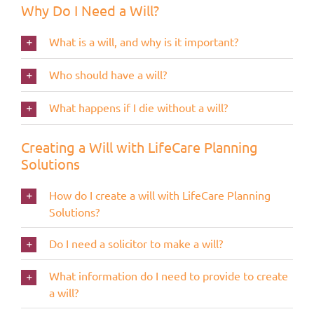
Why Do I Need a Will?
What is a will, and why is it important?
Who should have a will?
What happens if I die without a will?
Creating a Will with LifeCare Planning
Solutions
How do I create a will with LifeCare Planning
Solutions?
Do I need a solicitor to make a will?
What information do I need to provide to create
a will?