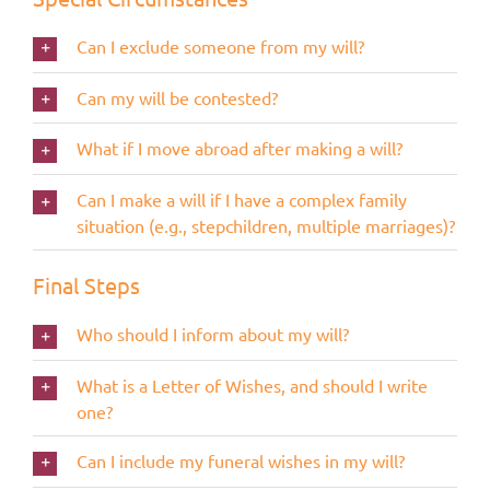
Can I exclude someone from my will?
Can my will be contested?
What if I move abroad after making a will?
Can I make a will if I have a complex family
situation (e.g., stepchildren, multiple marriages)?
Final Steps
Who should I inform about my will?
What is a Letter of Wishes, and should I write
one?
Can I include my funeral wishes in my will?