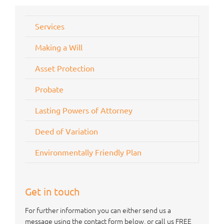
Services
Making a Will
Asset Protection
Probate
Lasting Powers of Attorney
Deed of Variation
Environmentally Friendly Plan
Get in touch
For further information you can either send us a
message using the contact form below, or call us FREE