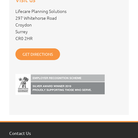
Lifecare Planning Solutions
297 Whitehorse Road
Croydon
Surrey
CR0 2HR
GET DIRECTIONS
Contact Us