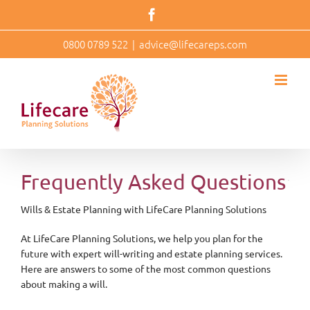
Skip
Facebook
to
content
0800 0789 522
|
advice@lifecareps.com
Frequently Asked Questions
Wills & Estate Planning with LifeCare Planning Solutions
At LifeCare Planning Solutions, we help you plan for the
future with expert will-writing and estate planning services.
Here are answers to some of the most common questions
about making a will.