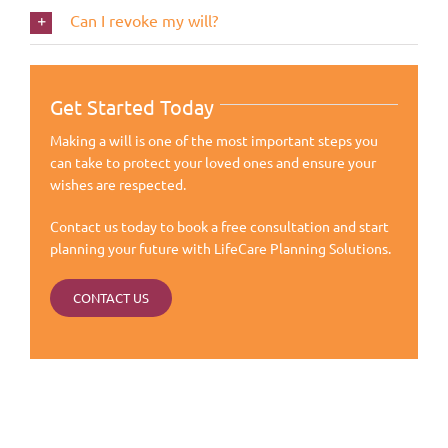
Can I revoke my will?
Get Started Today
Making a will is one of the most important steps you
can take to protect your loved ones and ensure your
wishes are respected.
Contact us today to book a free consultation and start
planning your future with LifeCare Planning Solutions.
CONTACT US