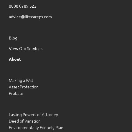
0800 0789 522
advice@lifecareps.com
Blog
View Our Services
About
Making a Will
Asset Protection
Probate
Lasting Powers of Attorney
Deed of Variation
Environmentally Friendly Plan