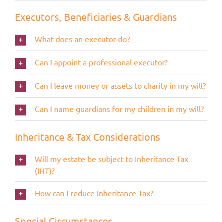
Executors, Beneficiaries & Guardians
What does an executor do?
Can I appoint a professional executor?
Can I leave money or assets to charity in my will?
Can I name guardians for my children in my will?
Inheritance & Tax Considerations
Will my estate be subject to Inheritance Tax
(IHT)?
How can I reduce Inheritance Tax?
Special Circumstances